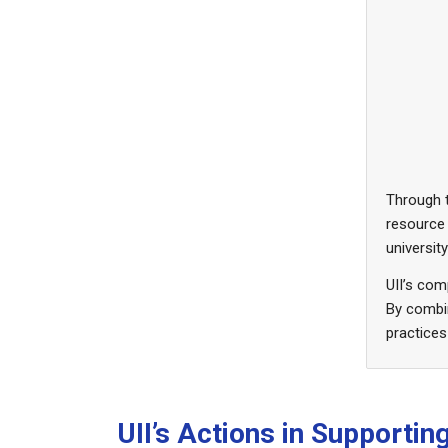
Through t
resource
universit
UII’s co
By combin
practices
UII’s Actions in Supporti