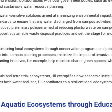
 erosion. Collaborations with local government bodies, such as the
d sustainable water resource planning.
 water-sensitive solutions aimed at minimizing environmental impact.
tandards to ensure that any water discharged from campus activities
troduced preliminary policies aimed at reducing plastic waste on campu
pport sustainable waste disposal practices and set the stage for
intaining local ecosystems through conservation programs and polici
ies into campus planning processes, minimize the impact of invasive s
ing initiatives, for example, help maintain shared green spaces, whil
ic and terrestrial ecosystems, UII exemplifies how academic instituti
t both water and land, UII contributes to a resilient local ecosystem 
ng Aquatic Ecosystems through Educ