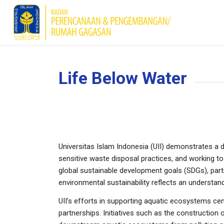
Life Below Water
Universitas Islam Indonesia (UII) demonstrates a
sensitive waste disposal practices, and working to 
global sustainable development goals (SDGs), parti
environmental sustainability reflects an underst
UII’s efforts in supporting aquatic ecosystems ce
partnerships. Initiatives such as the construction