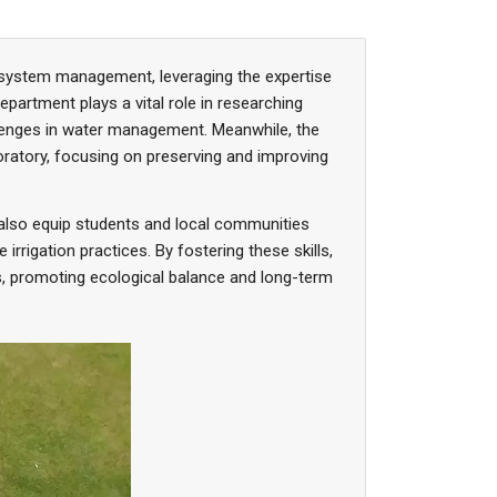
cosystem management, leveraging the expertise
epartment plays a vital role in researching
llenges in water management. Meanwhile, the
oratory, focusing on preserving and improving
also equip students and local communities
rigation practices. By fostering these skills,
s, promoting ecological balance and long-term