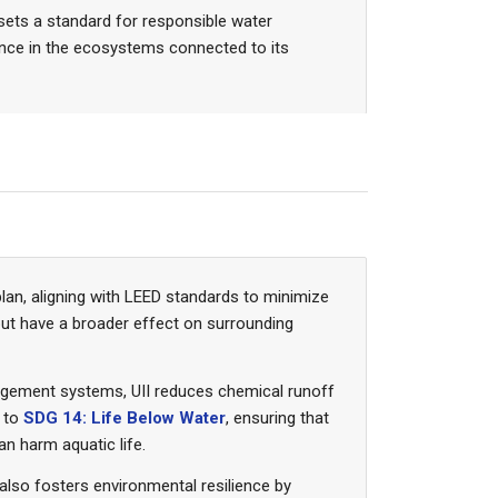
 sets a standard for responsible water
ience in the ecosystems connected to its
plan, aligning with LEED standards to minimize
but have a broader effect on surrounding
anagement systems, UII reduces chemical runoff
y to
SDG 14: Life Below Water
, ensuring that
n harm aquatic life.
also fosters environmental resilience by