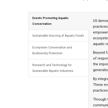
Events Promoting Aquatic
UII demon
Conservation
practices
empowerin
Sustainable Sourcing of Aquatic Foods
ecosystem
aquatic 
Ecosystem Conservation and
Beyond fa
Biodiversity Protection
of respon
the impor
Research and Technology for
generatio
Sustainable Aquatic Industries
By integ
These eve
practice
Through t
communit