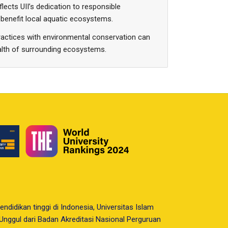
lects UII’s dedication to responsible
benefit local aquatic ecosystems.
ractices with environmental conservation can
ealth of surrounding ecosystems.
endidikan tinggi di Indonesia, Universitas Islam
i Unggul dari Badan Akreditasi Nasional Perguruan