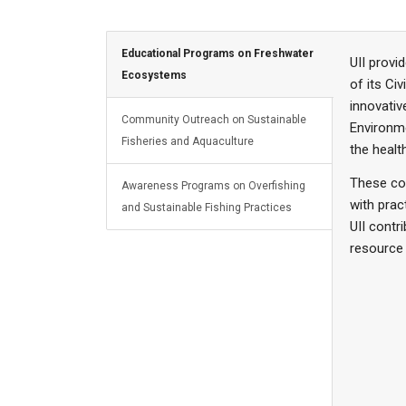
Educational Programs on Freshwater
UII provi
Ecosystems
of its Ci
innovativ
Community Outreach on Sustainable
Environme
Fisheries and Aquaculture
the heal
These co
Awareness Programs on Overfishing
with prac
and Sustainable Fishing Practices
UII contr
resource a