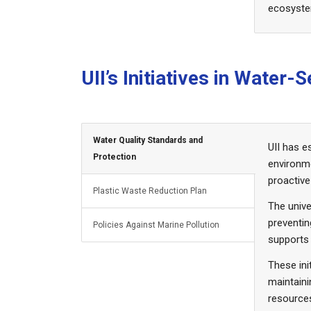
ecosyst
UII’s Initiatives in Water
Water Quality Standards and
UII has e
Protection
environm
proactive
Plastic Waste Reduction Plan
The unive
preventin
Policies Against Marine Pollution
supports
These ini
maintaini
resource