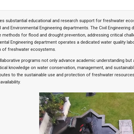
des substantial educational and research support for freshwater e
vil and Environmental Engineering departments. The Civil Engineering d
e methods for flood and drought prevention, addressing critical cha
ntal Engineering department operates a dedicated water quality lab
th of freshwater ecosystems.
llaborative programs not only advance academic understanding but 
tical knowledge on water conservation, management, and sustainable ir
ibutes to the sustainable use and protection of freshwater resource
vailability.