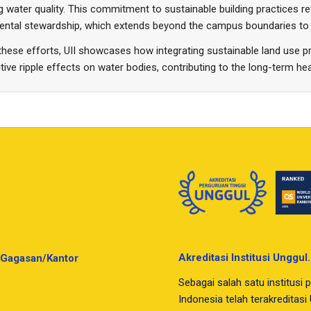
g water quality. This commitment to sustainable building practices ref
ental stewardship, which extends beyond the campus boundaries to 
hese efforts, UII showcases how integrating sustainable land use p
tive ripple effects on water bodies, contributing to the long-term h
Akreditasi Institusi Unggul.
Gagasan/Kantor
Sebagai salah satu institusi p
Indonesia telah terakreditas