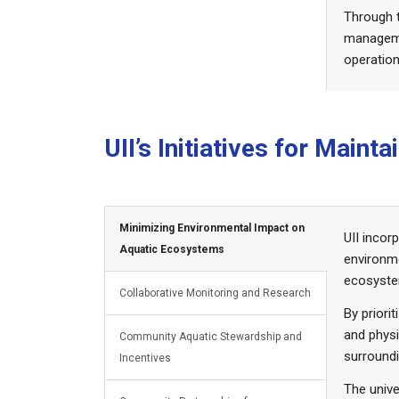
Through t
managemen
operation
UII’s Initiatives for Main
Minimizing Environmental Impact on
UII incor
Aquatic Ecosystems
environme
ecosystem
Collaborative Monitoring and Research
By priori
and physi
Community Aquatic Stewardship and
surroundi
Incentives
The unive