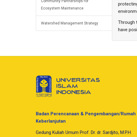
Community Partnerships for
protectin
Ecosystem Maintenance
environm
Through t
Watershed Management Strategy
have posi
Badan Perencanaan & Pengembangan/Rumah 
Keberlanjutan
Gedung Kuliah Umum Prof. Dr. dr. Sardjito, M.P.H.