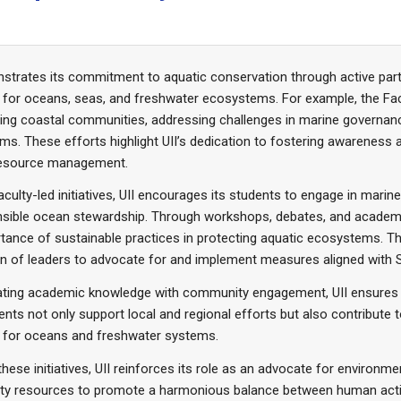
strates its commitment to aquatic conservation through active part
 for oceans, seas, and freshwater ecosystems. For example, the Fa
g coastal communities, addressing challenges in marine governance
s. These efforts highlight UII’s dedication to fostering awareness a
resource management.
culty-led initiatives, UII encourages its students to engage in marine
sible ocean stewardship. Through workshops, debates, and academic 
tance of sustainable practices in protecting aquatic ecosystems. T
n of leaders to advocate for and implement measures aligned with 
rating academic knowledge with community engagement, UII ensures 
nts not only support local and regional efforts but also contribute 
s for oceans and freshwater systems.
hese initiatives, UII reinforces its role as an advocate for environmen
y resources to promote a harmonious balance between human activi