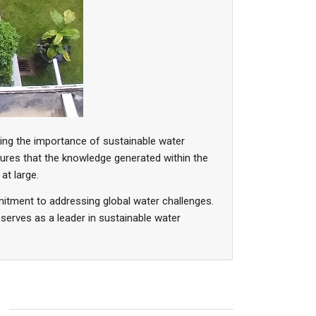
zing the importance of sustainable water
res that the knowledge generated within the
at large.
itment to addressing global water challenges.
 serves as a leader in sustainable water