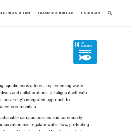
KEBERLANJUTAN
ERASMUS+ IHILEAD
UNDUHAN
ing aquatic ecosystems, implementing water-
ives and collaborations, UII aligns itself with
e university’s integrated approach to
ilient communities.
 sustainable campus policies and community
onservation and regulate water flow, protecting