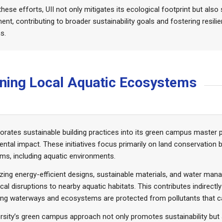
hese efforts, UII not only mitigates its ecological footprint but also
t, contributing to broader sustainability goals and fostering resil
s.
taining Local Aquatic Ecosystems
porates sustainable building practices into its green campus master 
ntal impact. These initiatives focus primarily on land conservation 
s, including aquatic environments.
tizing energy-efficient designs, sustainable materials, and water m
cal disruptions to nearby aquatic habitats. This contributes indirectl
ng waterways and ecosystems are protected from pollutants that ca
rsity’s green campus approach not only promotes sustainability but 