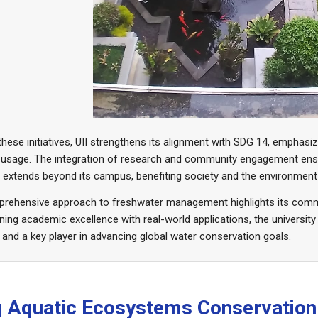
hese initiatives, UII strengthens its alignment with SDG 14, emphasi
 usage. The integration of research and community engagement ensu
y extends beyond its campus, benefiting society and the environment 
mprehensive approach to freshwater management highlights its comm
ing academic excellence with real-world applications, the university
 and a key player in advancing global water conservation goals.
ng Aquatic Ecosystems Conservation