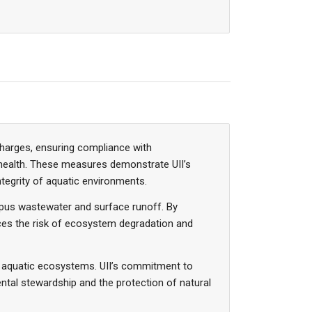
scharges, ensuring compliance with
health. These measures demonstrate UII’s
tegrity of aquatic environments.
ampus wastewater and surface runoff. By
uces the risk of ecosystem degradation and
ng aquatic ecosystems. UII’s commitment to
ental stewardship and the protection of natural