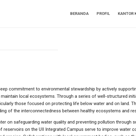
BERANDA
PROFIL
KANTOR 
 deep commitment to environmental stewardship by actively support
maintain local ecosystems. Through a series of well-structured initiat
cularly those focused on protecting life below water and on land. Th
anding of the interconnectedness between healthy ecosystems and res
nter on safeguarding water quality and preventing pollution through
 of reservoirs on the UII Integrated Campus serve to improve water c