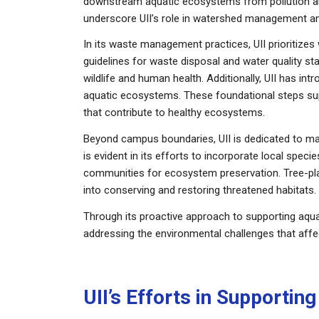
downstream aquatic ecosystems from pollution and
underscore UII’s role in watershed management an
In its waste management practices, UII prioritizes
guidelines for waste disposal and water quality s
wildlife and human health. Additionally, UII has in
aquatic ecosystems. These foundational steps su
that contribute to healthy ecosystems.
Beyond campus boundaries, UII is dedicated to ma
is evident in its efforts to incorporate local spec
communities for ecosystem preservation. Tree-plant
into conserving and restoring threatened habitats.
Through its proactive approach to supporting aquat
addressing the environmental challenges that affec
UII’s Efforts in Supporti