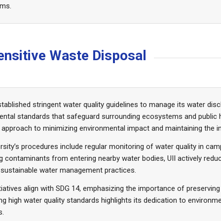
ems.
-Sensitive Waste Disposal
stablished stringent water quality guidelines to manage its water di
ental standards that safeguard surrounding ecosystems and public 
 approach to minimizing environmental impact and maintaining the in
rsity’s procedures include regular monitoring of water quality in c
g contaminants from entering nearby water bodies, UII actively red
 sustainable water management practices.
tiatives align with SDG 14, emphasizing the importance of preservi
ng high water quality standards highlights its dedication to environm
s.