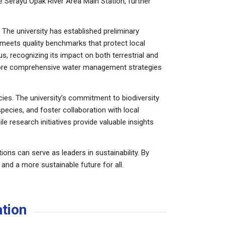
 Serayu Opak River Area Main Station, further
 The university has established preliminary
 meets quality benchmarks that protect local
s, recognizing its impact on both terrestrial and
 more comprehensive water management strategies
es. The university’s commitment to biodiversity
pecies, and foster collaboration with local
e research initiatives provide valuable insights
ons can serve as leaders in sustainability. By
and a more sustainable future for all.
ation