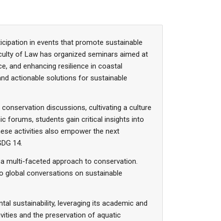
icipation in events that promote sustainable
culty of Law has organized seminars aimed at
, and enhancing resilience in coastal
nd actionable solutions for sustainable
 conservation discussions, cultivating a culture
forums, students gain critical insights into
hese activities also empower the next
SDG 14.
a multi-faceted approach to conservation.
to global conversations on sustainable
tal sustainability, leveraging its academic and
ties and the preservation of aquatic